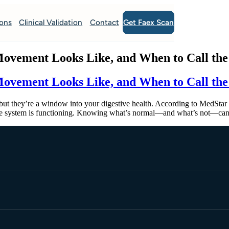
Get Faex Scan
ions
Clinical Validation
Contact
ovement Looks Like, and When to Call the
ovement Looks Like, and When to Call the
 they’re a window into your digestive health. According to MedStar H
tive system is functioning. Knowing what’s normal—and what’s not—can