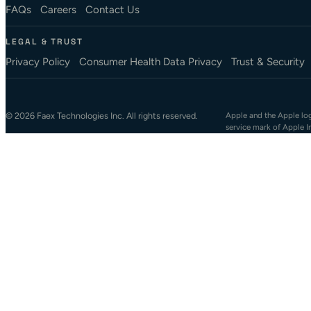
FAQs
Careers
Contact Us
LEGAL & TRUST
Privacy Policy
Consumer Health Data Privacy
Trust & Security
© 2026 Faex Technologies Inc. All rights reserved.
Apple and the Apple logo
service mark of Apple I