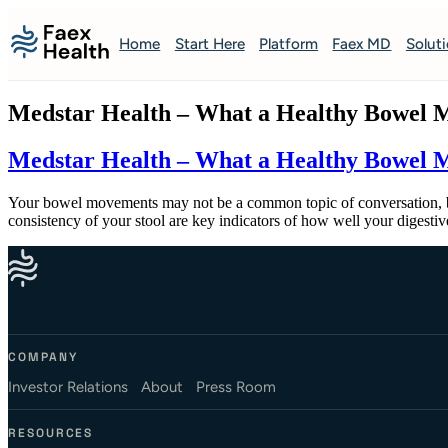
Home
Start Here
Platform
Faex MD
Solut
Medstar Health – What a Healthy Bowel M
Medstar Health – What a Healthy Bowel M
Your bowel movements may not be a common topic of conversation, but
consistency of your stool are key indicators of how well your diges
COMPANY
Investor Relations
About
Press Room
RESOURCES