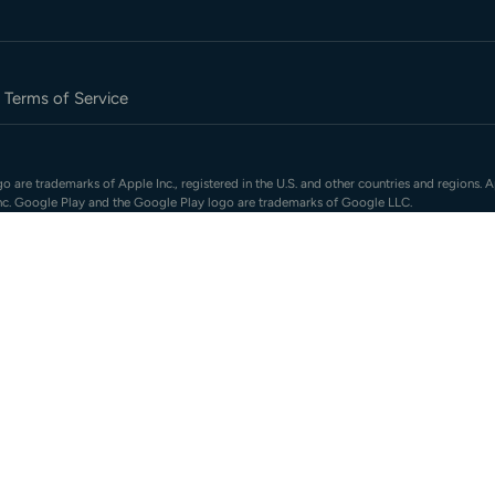
Terms of Service
 are trademarks of Apple Inc., registered in the U.S. and other countries and regions. A
nc. Google Play and the Google Play logo are trademarks of Google LLC.