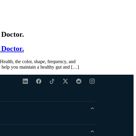
 Doctor.
 Doctor.
ealth, the color, shape, frequency, and
 help you maintain a healthy gut and […]