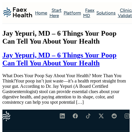
Start
Faex
Clinic
Home
Platform
Solutions
Here
MD
Valida
Jay Yepuri, MD – 6 Things Your Poop
Can Tell You About Your Health
Jay Yepuri, MD – 6 Things Your Poop
Can Tell You About Your Health
What Does Your Poop Say About Your Health? More Than You
Think!Your poop isn’t just waste—it’s a health report straight from
your gut. According to Dr. Jay Yepuri (A Board Certified
Gastroenterologist) stool can provide essential clues about your
digestive health, and paying attention to its shape, color, and
consistency can help you spot potential […]