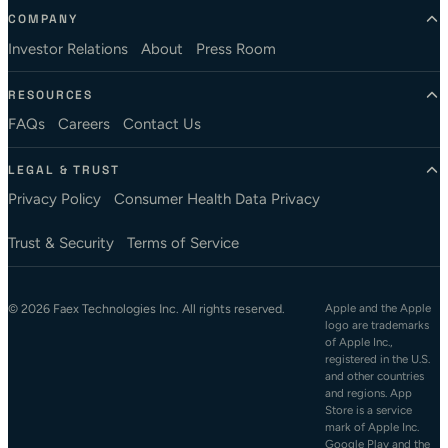
COMPANY
Investor Relations
About
Press Room
RESOURCES
FAQs
Careers
Contact Us
LEGAL & TRUST
Privacy Policy
Consumer Health Data Privacy
Trust & Security
Terms of Service
© 2026 Faex Technologies Inc. All rights reserved.
Apple and the Apple
logo are trademarks
of Apple Inc.,
registered in the U.S.
and other countries
and regions. App
Store is a service
mark of Apple Inc.
Google Play and the