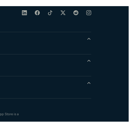
pp Store is a