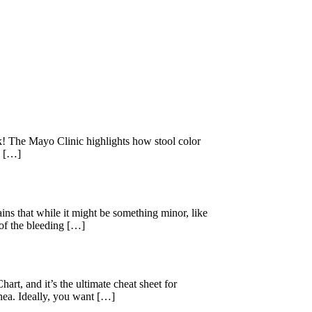
k! The Mayo Clinic highlights how stool color
e […]
 that while it might be something minor, like
 of the bleeding […]
rt, and it’s the ultimate cheat sheet for
rhea. Ideally, you want […]