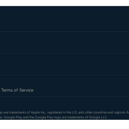
Terms of Service
 are trademarks of Apple Inc., registered in the U.S. and other countries and regions. A
nc. Google Play and the Google Play logo are trademarks of Google LLC.