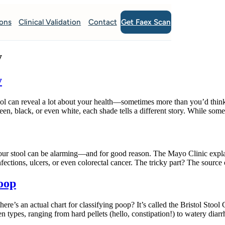
Get Faex Scan
ions
Clinical Validation
Contact
y
y
ool can reveal a lot about your health—sometimes more than you’d thin
een, black, or even white, each shade tells a different story. While som
 stool can be alarming—and for good reason. The Mayo Clinic explains
nfections, ulcers, or even colorectal cancer. The tricky part? The source
Poop
an actual chart for classifying poop? It’s called the Bristol Stool Cha
n types, ranging from hard pellets (hello, constipation!) to watery diar