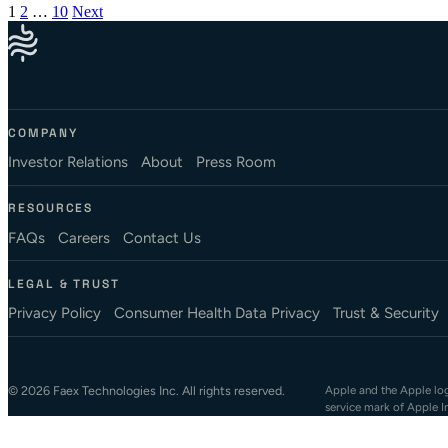
Posts pagination
1
2
…
10
Next
COMPANY
Investor Relations
About
Press Room
RESOURCES
FAQs
Careers
Contact Us
LEGAL & TRUST
Privacy Policy
Consumer Health Data Privacy
Trust & Security
© 2026 Faex Technologies Inc. All rights reserved.
Apple and the Apple logo
service mark of Apple I