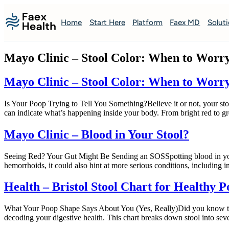
Home
Start Here
Platform
Faex MD
Solut
Mayo Clinic – Stool Color: When to Worr
Mayo Clinic – Stool Color: When to Worr
Is Your Poop Trying to Tell You Something?Believe it or not, your st
can indicate what’s happening inside your body. From bright red to gr
Mayo Clinic – Blood in Your Stool?
Seeing Red? Your Gut Might Be Sending an SOSSpotting blood in your
hemorrhoids, it could also hint at more serious conditions, including i
Health – Bristol Stool Chart for Healthy 
What Your Poop Shape Says About You (Yes, Really)Did you know there’s 
decoding your digestive health. This chart breaks down stool into seve