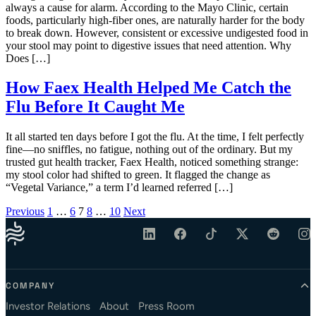
always a cause for alarm. According to the Mayo Clinic, certain
foods, particularly high-fiber ones, are naturally harder for the body
to break down. However, consistent or excessive undigested food in
your stool may point to digestive issues that need attention. Why
Does […]
How Faex Health Helped Me Catch the
Flu Before It Caught Me
It all started ten days before I got the flu. At the time, I felt perfectly
fine—no sniffles, no fatigue, nothing out of the ordinary. But my
trusted gut health tracker, Faex Health, noticed something strange:
my stool color had shifted to green. It flagged the change as
“Vegetal Variance,” a term I’d learned referred […]
Posts pagination
Previous
1
…
6
7
8
…
10
Next
COMPANY
Investor Relations
About
Press Room