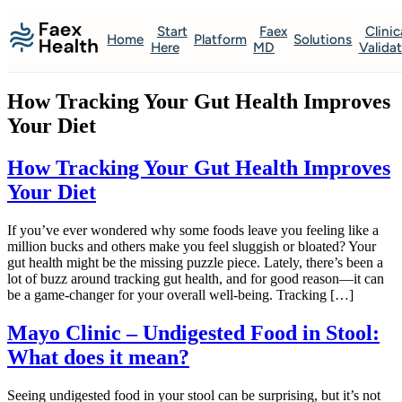
Start
Faex
Clinic
Home
Platform
Solutions
Here
MD
Valida
How Tracking Your Gut Health Improves
Your Diet
How Tracking Your Gut Health Improves
Your Diet
If you’ve ever wondered why some foods leave you feeling like a
million bucks and others make you feel sluggish or bloated? Your
gut health might be the missing puzzle piece. Lately, there’s been a
lot of buzz around tracking gut health, and for good reason—it can
be a game-changer for your overall well-being. Tracking […]
Mayo Clinic – Undigested Food in Stool:
What does it mean?
Seeing undigested food in your stool can be surprising, but it’s not