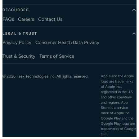
RESOURCES
FAQs
Careers
Contact Us
LEGAL & TRUST
Privacy Policy
Consumer Health Data Privacy
Trust & Security
Terms of Service
© 2026 Faex Technologies Inc. All rights reserved.
Apple and the Apple
logo are trademarks
of Apple Inc.,
registered in the U.S.
and other countries
and regions. App
Store is a service
mark of Apple Inc.
Google Play and the
Google Play logo are
trademarks of Google
LLC.