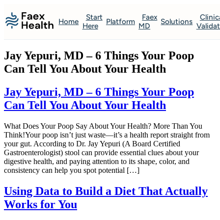
Start
Faex
Clinic
Home
Platform
Solutions
Here
MD
Valida
Jay Yepuri, MD – 6 Things Your Poop
Can Tell You About Your Health
Jay Yepuri, MD – 6 Things Your Poop
Can Tell You About Your Health
What Does Your Poop Say About Your Health? More Than You
Think!Your poop isn’t just waste—it’s a health report straight from
your gut. According to Dr. Jay Yepuri (A Board Certified
Gastroenterologist) stool can provide essential clues about your
digestive health, and paying attention to its shape, color, and
consistency can help you spot potential […]
Using Data to Build a Diet That Actually
Works for You