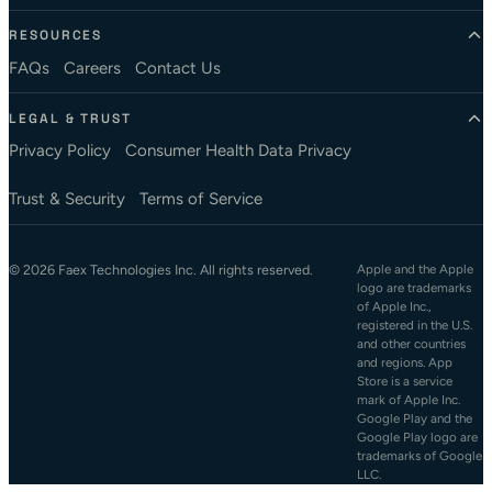
RESOURCES
FAQs
Careers
Contact Us
LEGAL & TRUST
Privacy Policy
Consumer Health Data Privacy
Trust & Security
Terms of Service
© 2026 Faex Technologies Inc. All rights reserved.
Apple and the Apple
logo are trademarks
of Apple Inc.,
registered in the U.S.
and other countries
and regions. App
Store is a service
mark of Apple Inc.
Google Play and the
Google Play logo are
trademarks of Google
LLC.