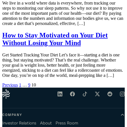
We live in a world where data is everywhere, from tracking our
steps to monitoring our sleep patterns. So why not use it to improve
one of the most important parts of our health—our diet? By paying
attention to the numbers and information our bodies give us, we can
create a diet that’s personalized, effective, […]
How to Stay Motivated on Your Diet
Without Losing Your Mind
Get Started Tracking Your Diet Let’s face it—starting a diet is one
thing, but staying motivated? That’s the real challenge. Whether
your goal is weight loss, better health, or just feeling more
energized, sticking to a diet can feel like a rollercoaster of emotions.
One day, you’re on top of the world, meal-prepping like a […]
Posts pagination
Previous
1
…
9
10
COMPANY
Investor Relations
About
Press Room