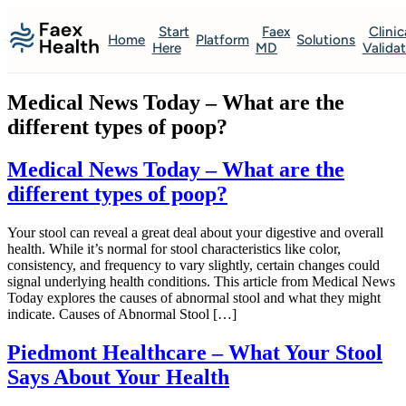
Start
Faex
Clinic
Home
Platform
Solutions
Here
MD
Valida
Medical News Today – What are the
different types of poop?
Medical News Today – What are the
different types of poop?
Your stool can reveal a great deal about your digestive and overall
health. While it’s normal for stool characteristics like color,
consistency, and frequency to vary slightly, certain changes could
signal underlying health conditions. This article from Medical News
Today explores the causes of abnormal stool and what they might
indicate. Causes of Abnormal Stool […]
Piedmont Healthcare – What Your Stool
Says About Your Health