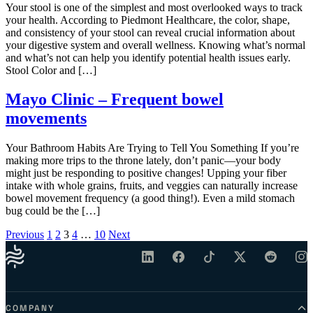
Your stool is one of the simplest and most overlooked ways to track
your health. According to Piedmont Healthcare, the color, shape,
and consistency of your stool can reveal crucial information about
your digestive system and overall wellness. Knowing what’s normal
and what’s not can help you identify potential health issues early.
Stool Color and […]
Mayo Clinic – Frequent bowel
movements
Your Bathroom Habits Are Trying to Tell You Something If you’re
making more trips to the throne lately, don’t panic—your body
might just be responding to positive changes! Upping your fiber
intake with whole grains, fruits, and veggies can naturally increase
bowel movement frequency (a good thing!). Even a mild stomach
bug could be the […]
Posts pagination
Previous
1
2
3
4
…
10
Next
COMPANY