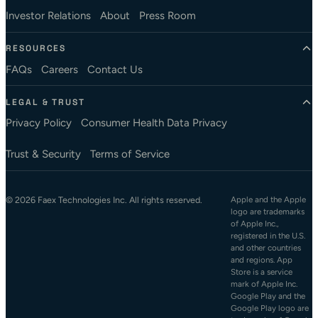
Investor Relations
About
Press Room
RESOURCES
FAQs
Careers
Contact Us
LEGAL & TRUST
Privacy Policy
Consumer Health Data Privacy
Trust & Security
Terms of Service
© 2026 Faex Technologies Inc. All rights reserved.
Apple and the Apple
logo are trademarks
of Apple Inc.,
registered in the U.S.
and other countries
and regions. App
Store is a service
mark of Apple Inc.
Google Play and the
Google Play logo are