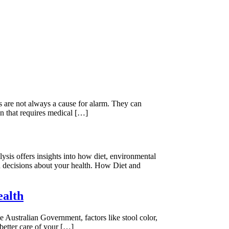
s are not always a cause for alarm. They can
on that requires medical […]
lysis offers insights into how diet, environmental
d decisions about your health. How Diet and
ealth
 Australian Government, factors like stool color,
better care of your […]