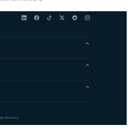
pp Store is a