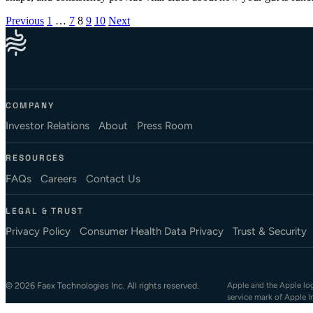
Posts pagination
Previous
1
…
7
8
9
10
Next
COMPANY
Investor Relations
About
Press Room
RESOURCES
FAQs
Careers
Contact Us
LEGAL & TRUST
Privacy Policy
Consumer Health Data Privacy
Trust & Security
© 2026 Faex Technologies Inc. All rights reserved.
Apple and the Apple logo
service mark of Apple I