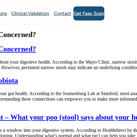
Get Faex Scan
ions
Clinical Validation
Contact
 Concerned?
 Concerned?
 about your digestive health. According to the Mayo Clinic, narrow stool
n. However, persistent narrow stools may indicate an underlying conditi
obiota
 your gut health. According to the Sonnenburg Lab at Stanford, stool ana
Understanding these connections can empower you to make more informe
 – What your poo (stool) says about your h
as a window into your digestive system. According to Healthdirect by the
tioning. Understanding what’s normal and what isn’t can help you take 