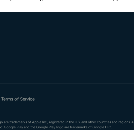
Terms of Service
 are trademarks of Apple Inc., registered in the U.S. and other countries and regions. A
nc. Google Play and the Google Play logo are trademarks of Google LLC.