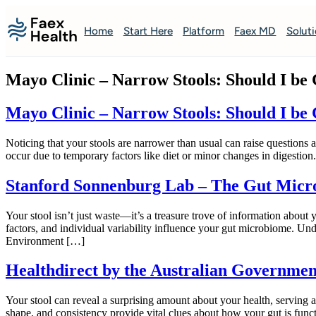
Home
Start Here
Platform
Faex MD
Solut
Mayo Clinic – Narrow Stools: Should I be
Mayo Clinic – Narrow Stools: Should I be
Noticing that your stools are narrower than usual can raise questions
occur due to temporary factors like diet or minor changes in digestio
Stanford Sonnenburg Lab – The Gut Micr
Your stool isn’t just waste—it’s a treasure trove of information about
factors, and individual variability influence your gut microbiome. 
Environment […]
Healthdirect by the Australian Government
Your stool can reveal a surprising amount about your health, serving 
shape, and consistency provide vital clues about how your gut is func