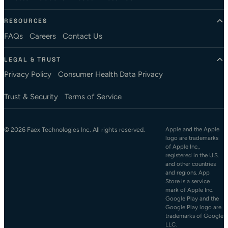
RESOURCES
FAQs
Careers
Contact Us
LEGAL & TRUST
Privacy Policy
Consumer Health Data Privacy
Trust & Security
Terms of Service
© 2026 Faex Technologies Inc. All rights reserved.
Apple and the Apple
logo are trademarks
of Apple Inc.,
registered in the U.S.
and other countries
and regions. App
Store is a service
mark of Apple Inc.
Google Play and the
Google Play logo are
trademarks of Google
LLC.