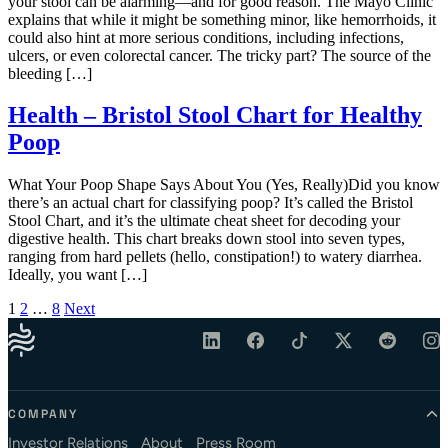
your stool can be alarming—and for good reason. The Mayo Clinic
explains that while it might be something minor, like hemorrhoids, it
could also hint at more serious conditions, including infections,
ulcers, or even colorectal cancer. The tricky part? The source of the
bleeding […]
Health – Bristol Stool Chart for Healthy
Poop
What Your Poop Shape Says About You (Yes, Really)Did you know
there’s an actual chart for classifying poop? It’s called the Bristol
Stool Chart, and it’s the ultimate cheat sheet for decoding your
digestive health. This chart breaks down stool into seven types,
ranging from hard pellets (hello, constipation!) to watery diarrhea.
Ideally, you want […]
Posts pagination
1
2
…
8
Next
COMPANY
Investor Relations
About
Press Room