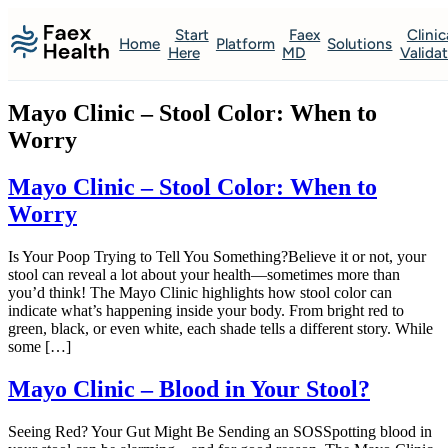
Start
Faex
Clinic
Home
Platform
Solutions
Here
MD
Valida
Mayo Clinic – Stool Color: When to
Worry
Mayo Clinic – Stool Color: When to
Worry
Is Your Poop Trying to Tell You Something?Believe it or not, your
stool can reveal a lot about your health—sometimes more than
you’d think! The Mayo Clinic highlights how stool color can
indicate what’s happening inside your body. From bright red to
green, black, or even white, each shade tells a different story. While
some […]
Mayo Clinic – Blood in Your Stool?
Seeing Red? Your Gut Might Be Sending an SOSSpotting blood in