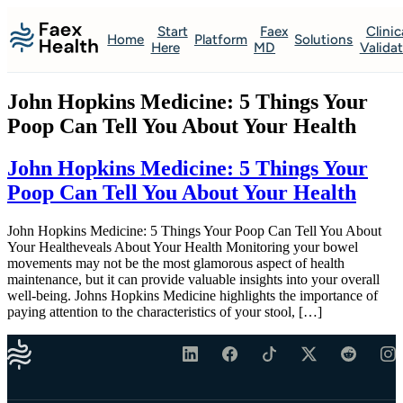
Start
Faex
Clinic
Home
Platform
Solutions
Here
MD
Valida
John Hopkins Medicine: 5 Things Your
Poop Can Tell You About Your Health
John Hopkins Medicine: 5 Things Your
Poop Can Tell You About Your Health
John Hopkins Medicine: 5 Things Your Poop Can Tell You About
Your Healtheveals About Your Health Monitoring your bowel
movements may not be the most glamorous aspect of health
maintenance, but it can provide valuable insights into your overall
well-being. Johns Hopkins Medicine highlights the importance of
paying attention to the characteristics of your stool, […]