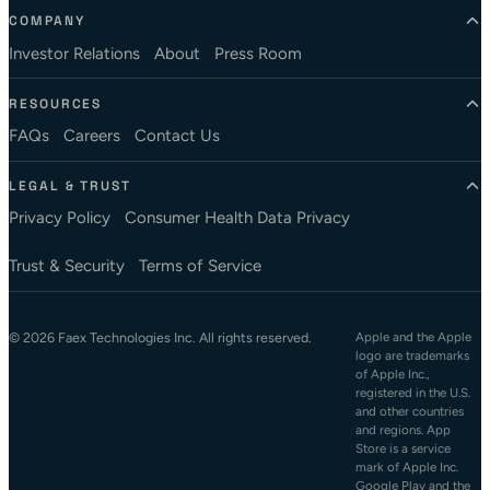
COMPANY
Investor Relations
About
Press Room
RESOURCES
FAQs
Careers
Contact Us
LEGAL & TRUST
Privacy Policy
Consumer Health Data Privacy
Trust & Security
Terms of Service
© 2026 Faex Technologies Inc. All rights reserved.
Apple and the Apple
logo are trademarks
of Apple Inc.,
registered in the U.S.
and other countries
and regions. App
Store is a service
mark of Apple Inc.
Google Play and the